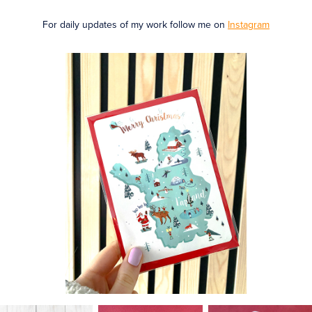
For daily updates of my work follow me on
I
nstagram