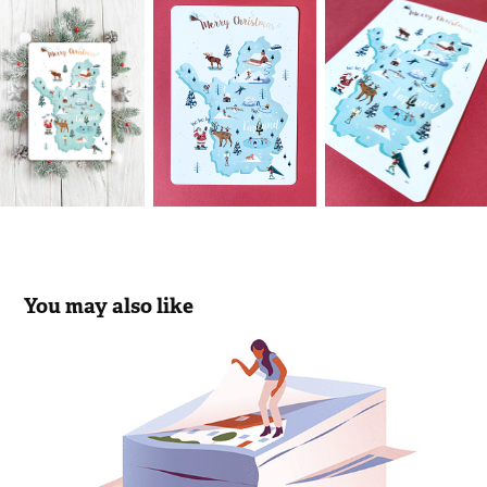
You may also like
Rabobank Insurance Check
2018