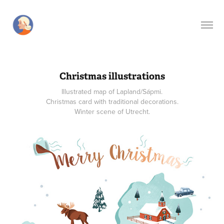
Christmas illustrations
Illustrated map of Lapland/Sápmi.
Christmas card with traditional decorations.
Winter scene of Utrecht.