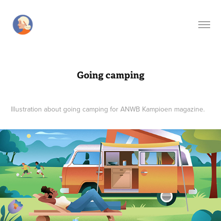
Going camping
Illustration about going camping for ANWB Kampioen magazine.