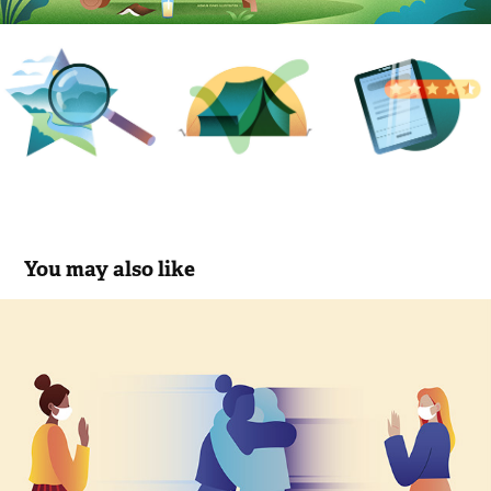
You may also like
Show more empathy
2020