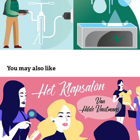
You may also like
Het Klapsalon
2018