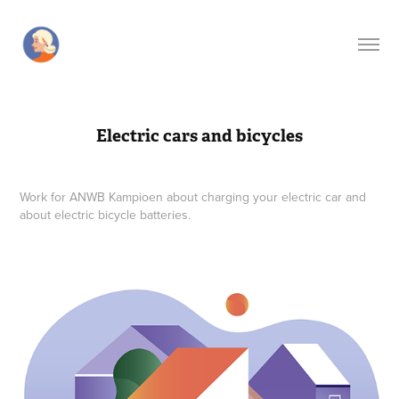
Electric cars and bicycles
Work for ANWB Kampioen about charging your electric car and
about electric bicycle batteries.