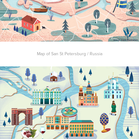
Map of San St Petersburg / Russia