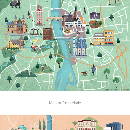
Map of Rome/Italy