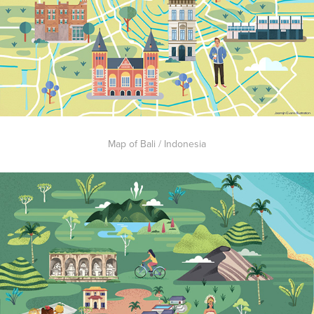
Map of Bali / Indonesia