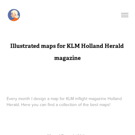
Illustrated maps for KLM Holland Herald 
magazine
Every month I design a map for KLM inflight
magazine Holland
Herald. Here you can find a collection of the best maps!