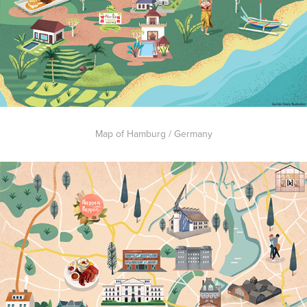
Map of Hamburg / Germany