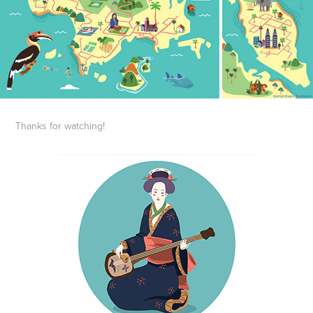
Thanks for watching!