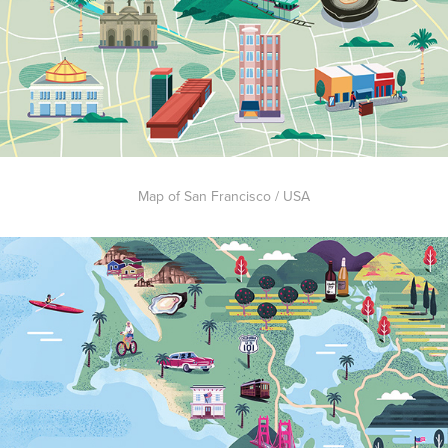
Map of San Francisco / USA