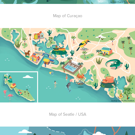
Map of Curaçao
Map of Seatle / USA