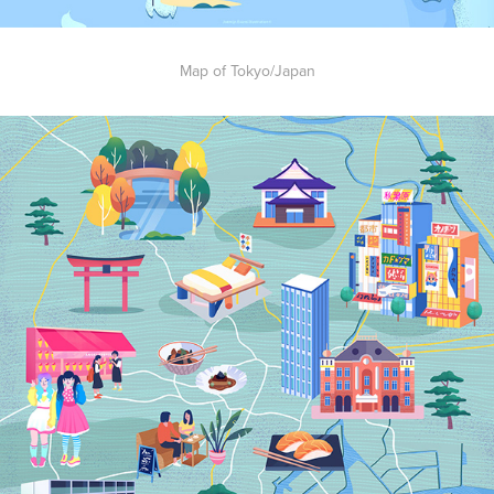
Map of Tokyo/Japan