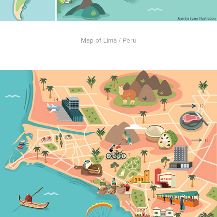
Map of Lima / Peru