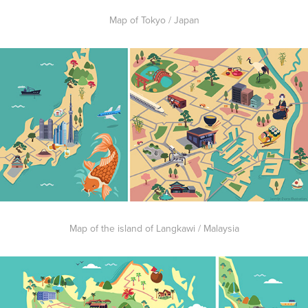
Map of Tokyo / Japan
Map of the island of Langkawi / Malaysia