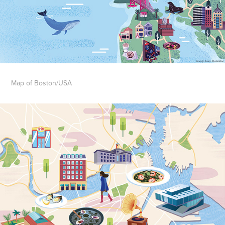
Map of Boston/USA