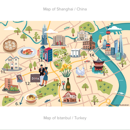
Map of Shanghai / China
Map of Istanbul / Turkey