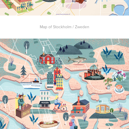
Map of Stockholm / Zweden