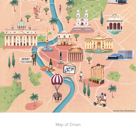
Map of Oman