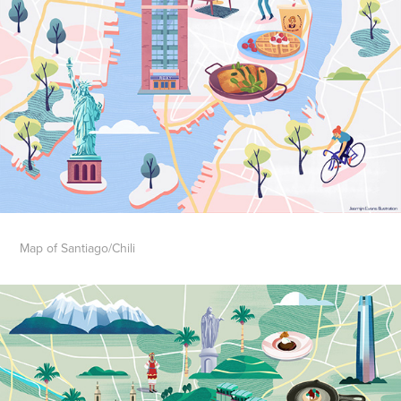
Map of Santiago/Chili