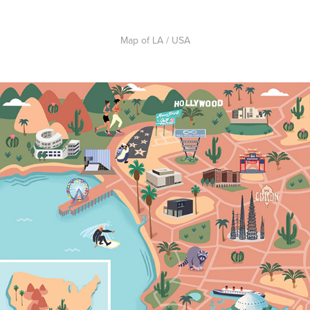
Map of LA / USA