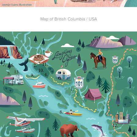
Map of British Columbia / USA