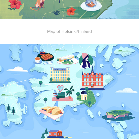
Map of Helsinki/Finland