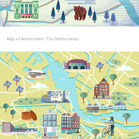
Map of Amsterdam / The Netherlands