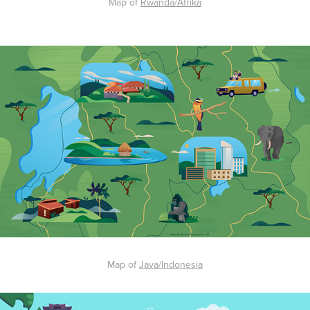
Map of
Rwanda/Afrika
Map of
Java/Indonesia