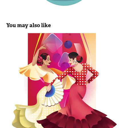
You may also like
Sunny Sangria Mocktail
2023