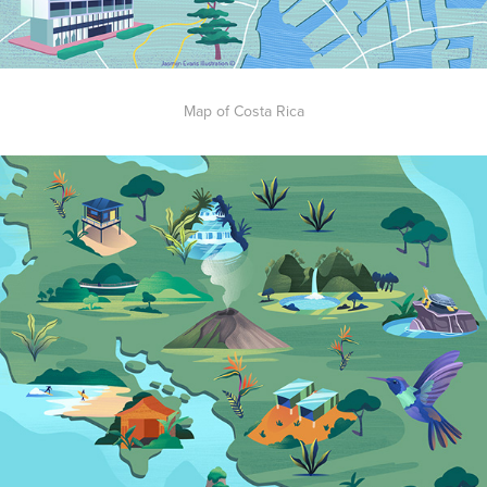
Map of Costa Rica