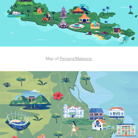
Map of
Penang/Malaysia