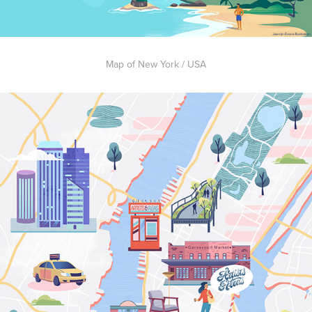
Map of New York / USA​​​​​​​