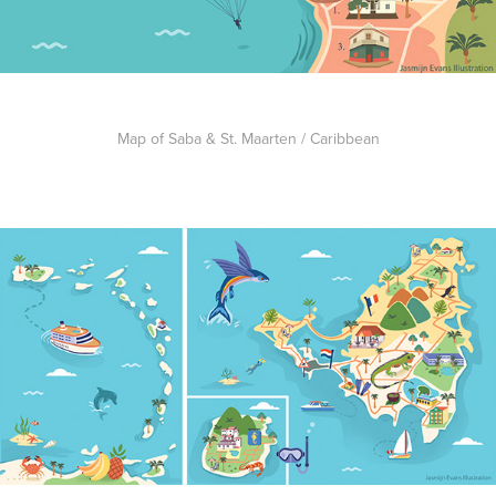
Map of Saba & St. Maarten / Caribbean