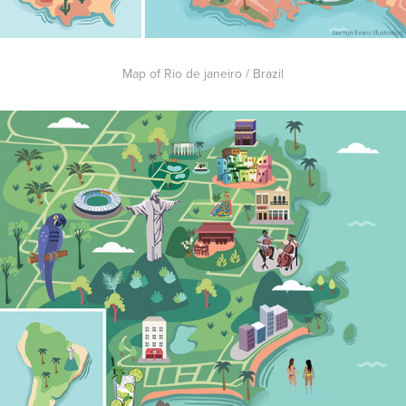
Map of Rio de janeiro / Brazil