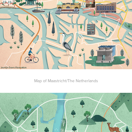
Map of Maastricht/The Netherlands