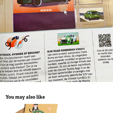
You may also like