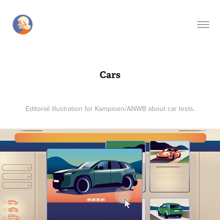
Cars
Editorial illustration for Kampioen/ANWB about car tests.