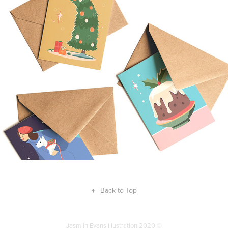
Christmascards
2021
↑
Back to Top
Jasmijn Evans Illustration 2020 ©