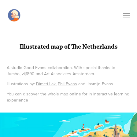
Illustrated map of The Netherlands
A studio Good Evans collaboration. With special thanks to
Jumbo, vijf890 and Art Associates Amsterdam.
Illustrations by:
Dimitri Lak
,
Phil Evans
and Jasmijn Evans
You can discover the whole map online for in
interactive learning
experience