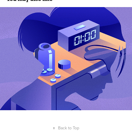
Trouble sleeping
2021
↑
Back to Top