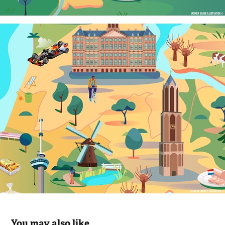
You may also like