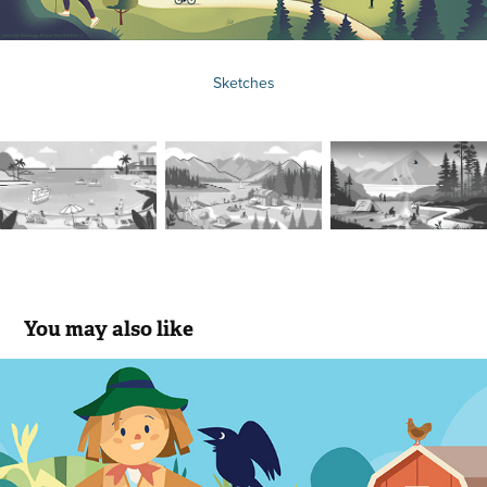
Sketches
You may also like
Educational Illustrations For Kids
2020