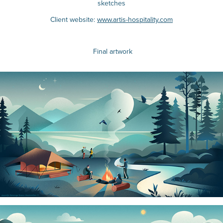
sketches
Client website:
www.artis-hospitality.com
Final artwork