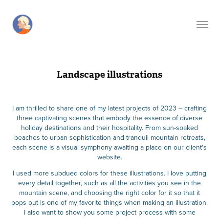
Landscape illustrations
I am thrilled to share one of my latest projects of 2023 – crafting
three captivating scenes that embody the essence of diverse
holiday destinations and their hospitality. From sun-soaked
beaches to urban sophistication and tranquil mountain retreats,
each scene is a visual symphony awaiting a place on our client's
website.
I used more subdued colors for these illustrations. I love putting
every detail together, such as all the activities you see in the
mountain scene, and choosing the right color for it so that it
pops out is one of my favorite things when making an illustration.
I also want to show you some project process with some