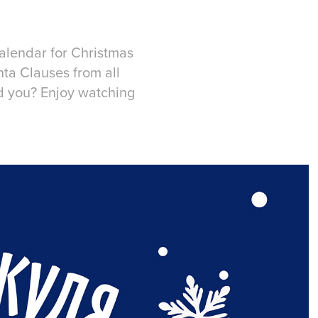
alendar for Christmas
nta Clauses from all
id you? Enjoy watching