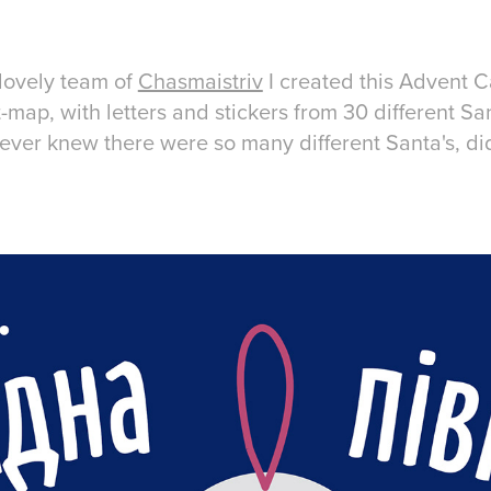
 lovely team of
Chasmaistriv
I created this Advent C
t-map, with letters and stickers from 30 different Sa
 never knew there were so many different Santa's, d