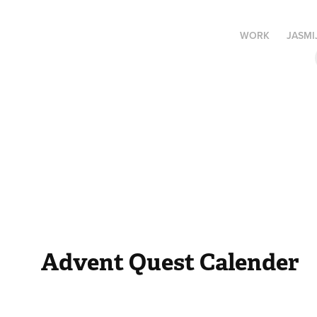
WORK
JASMI
Advent Quest Calender