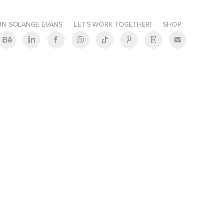
JN SOLANGE EVANS
LET'S WORK TOGETHER!
SHOP