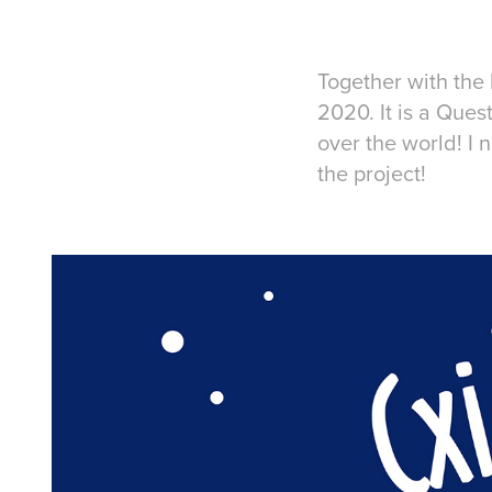
Together with the
2020. It is a Ques
over the world! I
the project!