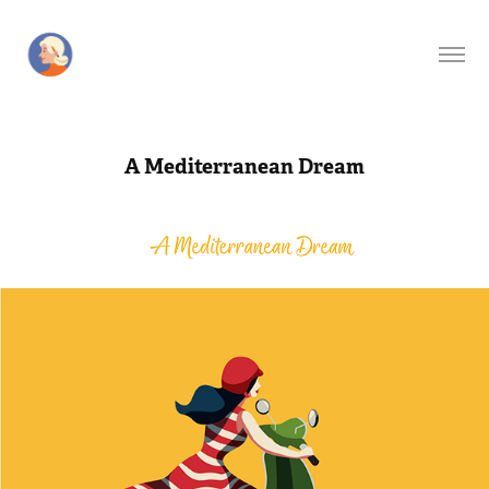
A Mediterranean Dream