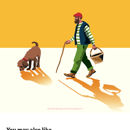
You may also like