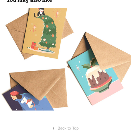
Christmascards
2021
↑
Back to Top